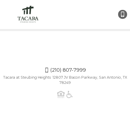
(210)
807-
7999
(210) 807-7999
Tacara at Steubing Heights 12807 JV Bacon Parkway, San Antonio, TX
78249