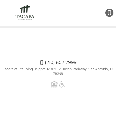
(210)
807-
7999
(210) 807-7999
Tacara at Steubing Heights 12807 JV Bacon Parkway, San Antonio, TX
78249