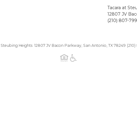
Tacara at Ste
12807 JV Bac
(210) 807-79
t Steubing Heights 12807 JV Bacon Parkway, San Antonio, TX 78249
(210)