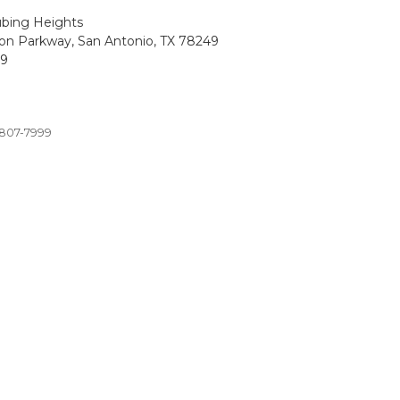
ubing Heights
on Parkway, San Antonio, TX 78249
99
 807-7999