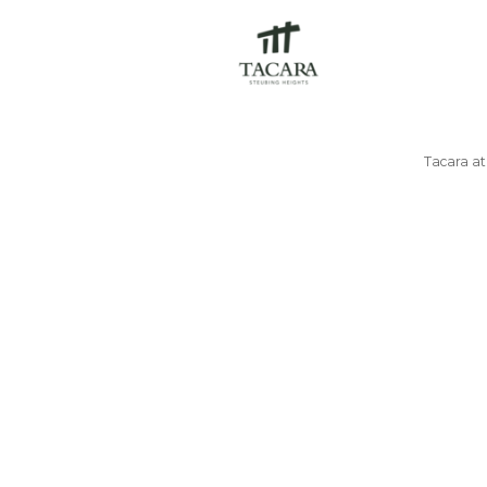
Tacara a